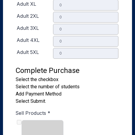
Adult XL
Adult 2XL
Adult 3XL
Adult 4XL
Adult 5XL
Complete Purchase
Select the checkbox
Select the number of students
Add Payment Method
Select Submit.
Sell Products
*