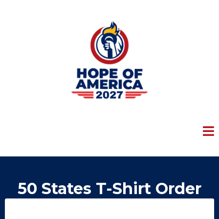
50 States T-Shirt Order