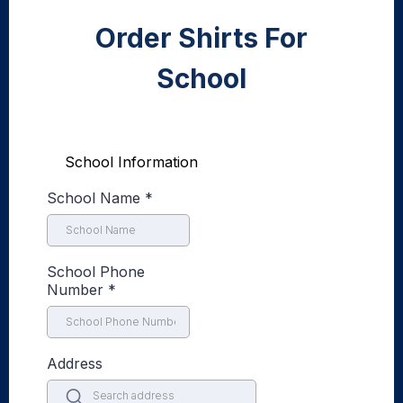
Order Shirts For
School
School Information
School Name
*
School Phone
Number
*
Address