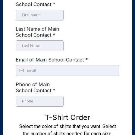
School Contact
*
Last Name of Main
School Contact
*
Email of Main School Contact
*
Phone of Main
School Contact
*
T-Shirt Order
Select the color of shirts that you want. Select
the number of shirts needed for each size.