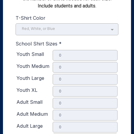
Include students and adults.
T-Shirt Color
Red, White, or Blue
School Shirt Sizes
*
Youth Small
Youth Medium
Youth Large
Youth XL
Adult Small
Adult Medium
Adult Large