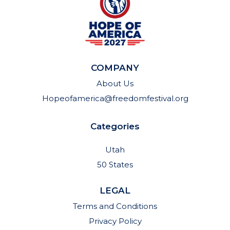
COMPANY
About Us
Hopeofamerica@freedomfestival.org
Categories
Utah
50 States
LEGAL
Terms and Conditions
Privacy Policy