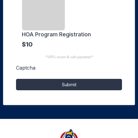
HOA Program Registration
$10
*100% secure & safe payments*
Captcha
Submit