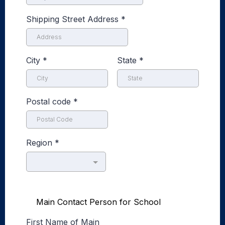
Shipping Street Address
*
City
*
State
*
Postal code
*
Region
*
Main Contact Person for School
First Name of Main